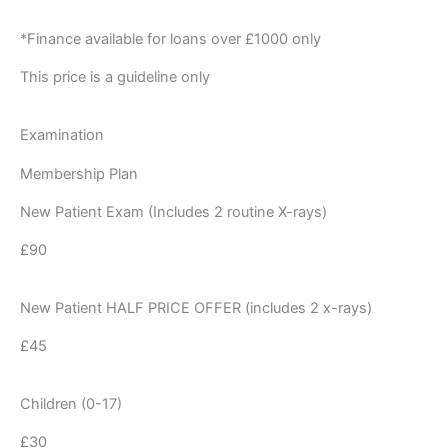
*Finance available for loans over £1000 only
This price is a guideline only
Examination
Membership Plan
New Patient Exam (Includes 2 routine X-rays)
£90
New Patient HALF PRICE OFFER (includes 2 x-rays)
£45
Children (0-17)
£30