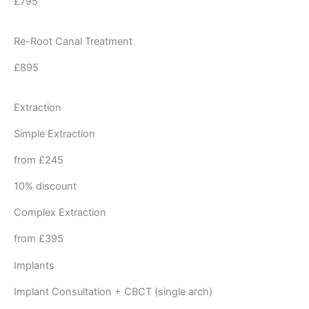
£795
Re-Root Canal Treatment
£895
Extraction
Simple Extraction
from £245
10% discount
Complex Extraction
from £395
Implants
Implant Consultation + CBCT (single arch)​