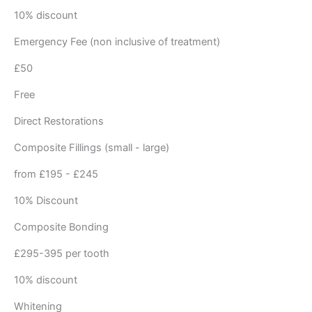
10% discount
Emergency Fee (non inclusive of treatment)
£50
Free
Direct Restorations
Composite Fillings (small - large)
from £195 - £245
10% Discount
Composite Bonding
£295-395 per tooth
10% discount
Whitening