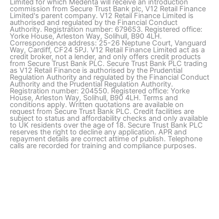
Limited for which Medenta will receive an introduction
commission from Secure Trust Bank plc, V12 Retail Finance
Limited's parent company. V12 Retail Finance Limited is
authorised and regulated by the Financial Conduct
Authority. Registration number: 679653. Registered office:
Yorke House, Arleston Way, Solihull, B90 4LH.
Correspondence address: 25-26 Neptune Court, Vanguard
Way, Cardiff, CF24 5PJ. V12 Retail Finance Limited act as a
credit broker, not a lender, and only offers credit products
from Secure Trust Bank PLC. Secure Trust Bank PLC trading
as V12 Retail Finance is authorised by the Prudential
Regulation Authority and regulated by the Financial Conduct
Authority and the Prudential Regulation Authority.
Registration number: 204550. Registered office: Yorke
House, Arleston Way, Solihull, B90 4LH. Terms and
conditions apply. Written quotations are available on
request from Secure Trust Bank PLC. Credit facilities are
subject to status and affordability checks and only available
to UK residents over the age of 18. Secure Trust Bank PLC
reserves the right to decline any application. APR and
repayment details are correct attime of publish. Telephone
calls are recorded for training and compliance purposes.