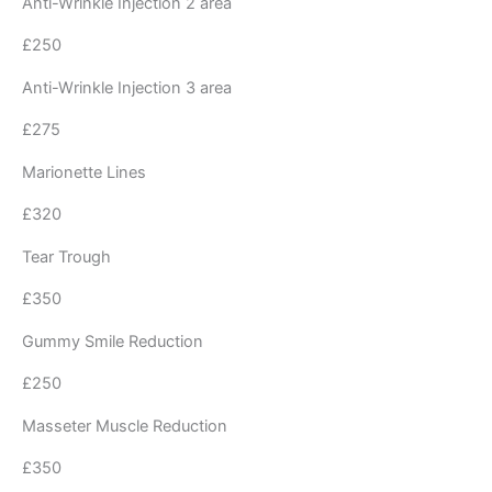
Anti-Wrinkle Injection 2 area
£250
Anti-Wrinkle Injection 3 area
£275
Marionette Lines
£320
Tear Trough
£350
Gummy Smile Reduction
£250
Masseter Muscle Reduction
£350