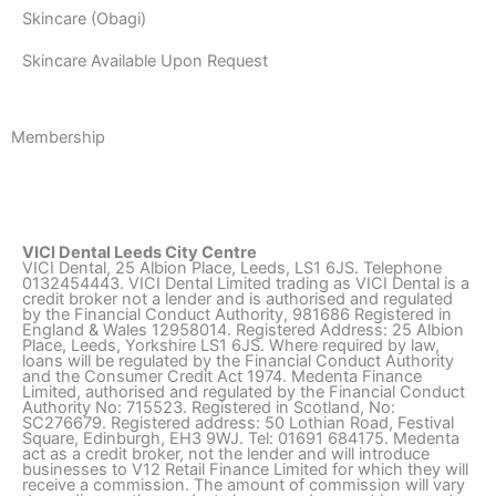
Skincare (Obagi)
Skincare Available Upon Request
Membership
VICI Dental Leeds City Centre
VICI Dental, 25 Albion Place, Leeds, LS1 6JS. Telephone
0132454443. VICI Dental Limited trading as VICI Dental is a
credit broker not a lender and is authorised and regulated
by the Financial Conduct Authority, 981686 Registered in
England & Wales 12958014. Registered Address: 25 Albion
Place, Leeds, Yorkshire LS1 6JS. Where required by law,
loans will be regulated by the Financial Conduct Authority
and the Consumer Credit Act 1974. Medenta Finance
Limited, authorised and regulated by the Financial Conduct
Authority No: 715523. Registered in Scotland, No:
SC276679. Registered address: 50 Lothian Road, Festival
Square, Edinburgh, EH3 9WJ. Tel: 01691 684175. Medenta
act as a credit broker, not the lender and will introduce
businesses to V12 Retail Finance Limited for which they will
receive a commission. The amount of commission will vary