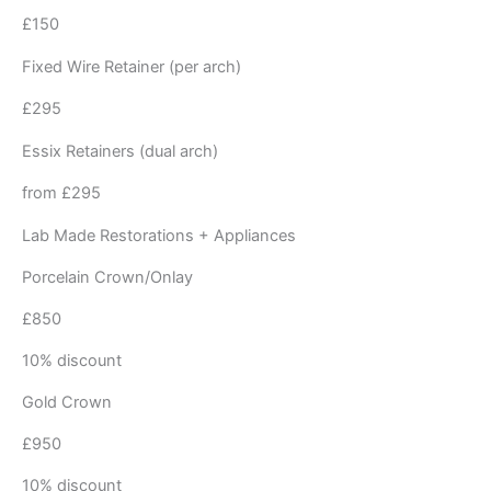
£150
Fixed Wire Retainer (per arch)
£295
Essix Retainers (dual arch)
from £295
Lab Made Restorations + Appliances
Porcelain Crown/Onlay
£850
10% discount
Gold Crown
£950
10% discount