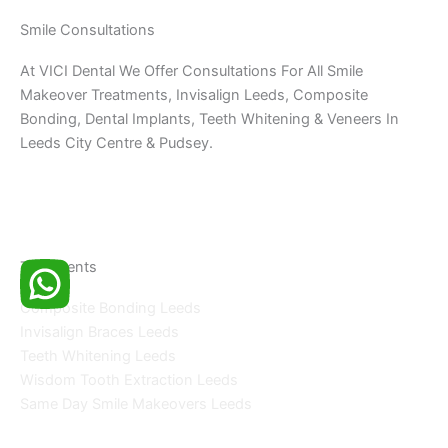
Smile Consultations
At VICI Dental We Offer Consultations For All Smile
Makeover Treatments, Invisalign Leeds, Composite
Bonding, Dental Implants, Teeth Whitening & Veneers In
Leeds City Centre & Pudsey.
Treatments
Composite Bonding Leeds
Invisalign Braces Leeds
Teeth Whitening Leeds
Wisdom Tooth Extraction Leeds
Same Day Smile Makeovers Leeds