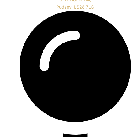
Pudsey, LS28 7LG