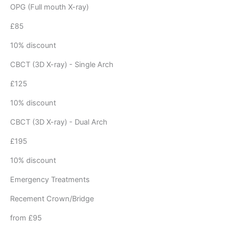
OPG (Full mouth X-ray)
£85
10% discount
CBCT (3D X-ray) - Single Arch
£125
10% discount
CBCT (3D X-ray) - Dual Arch
£195
10% discount
Emergency Treatments
Recement Crown/Bridge
from £95