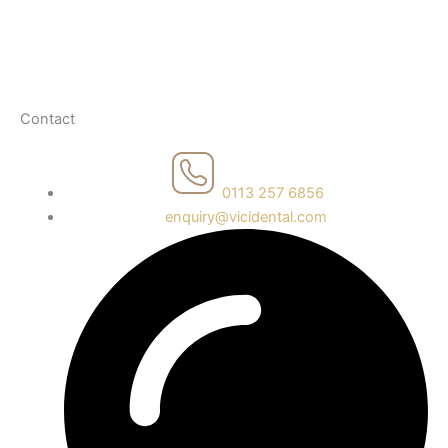
Health & Safety
Recruitment Policy
Fair Price Policy
Contact
0113 257 6856
enquiry@vicidental.com