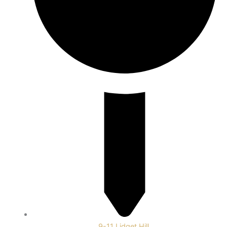
9-11 Lidget Hill,