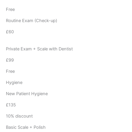
Free
Routine Exam (Check-up)
£60
Private Exam + Scale with Dentist
£99
Free
Hygiene
New Patient Hygiene
£135
10% discount
Basic Scale + Polish