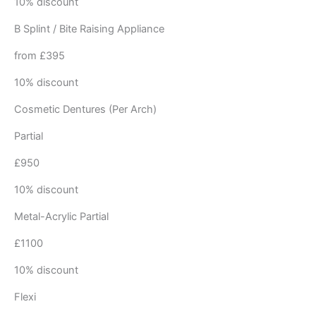
10% discount
B Splint / Bite Raising Appliance
from £395
10% discount
Cosmetic Dentures (Per Arch)
Partial
£950
10% discount
Metal-Acrylic Partial
£1100
10% discount
Flexi