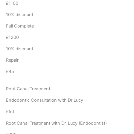
£1100
10% discount
Full Complete
£1200
10% discount
Repair
£45
Root Canal Treatment
Endodontic Consultation with Dr Lucy
£50
Root Canal Treatment with Dr. Lucy (Endodontist)