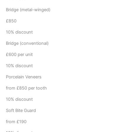
Bridge (metal-winged)
£850
10% discount
Bridge (conventional)
£600 per unit
10% discount
Porcelain Veneers
from £850 per tooth
10% discount
Soft Bite Guard
from £190