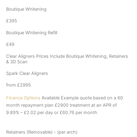
Boutique Whitening
£395
Boutique Whitening Refill
£49
Clear Aligners Prices Include Boutique Whitening, Retainers
& 3D Scan
Spark Clear Aligners
from £2995
Finance Options
Available Example quote based on a 60
month repayment plan £2900 treatment at an APR of
9.89% – £2.02 per day or £60.76 per month
Retainers (Removable) - (per arch)