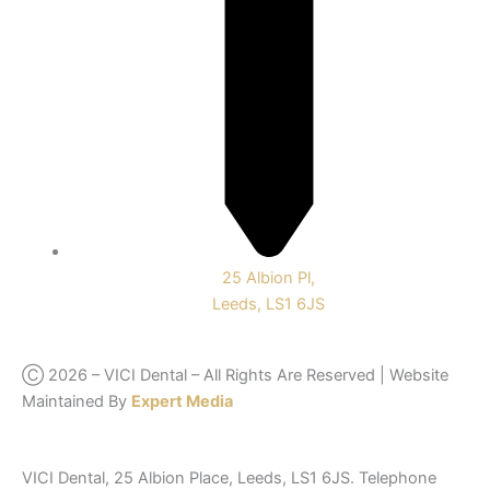
25 Albion Pl,
Leeds, LS1 6JS
Ⓒ 2026 – VICI Dental – All Rights Are Reserved | Website
Maintained By
Expert Media
VICI Dental, 25 Albion Place, Leeds, LS1 6JS. Telephone