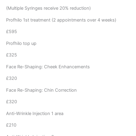
(Multiple Syringes receive 20% reduction)
Profhilo 1st treatment (2 appointments over 4 weeks)
£595
Profhilo top up
£325
Face Re-Shaping: Cheek Enhancements
£320
Face Re-Shaping: Chin Correction
£320
Anti-Wrinkle Injection 1 area
£210