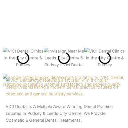
VICI Dental Is A Multiple Award Winning Dental Practice
Located In Pudsey & Leeds City Centre, We Provide
Cosmetic & General Dental Treatments.