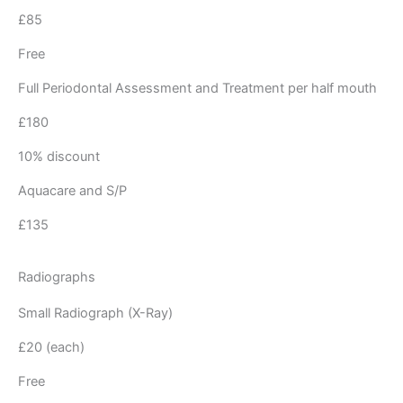
£85
Free
Full Periodontal Assessment and Treatment per half mouth
£180
10% discount
Aquacare and S/P
£135
Radiographs
Small Radiograph (X-Ray)
£20 (each)
Free