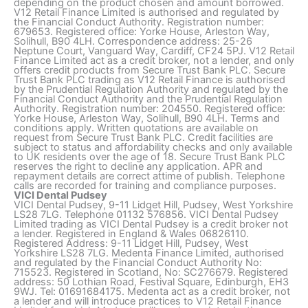
depending on the product chosen and amount borrowed.
V12 Retail Finance Limited is authorised and regulated by
the Financial Conduct Authority. Registration number:
679653. Registered office: Yorke House, Arleston Way,
Solihull, B90 4LH. Correspondence address: 25-26
Neptune Court, Vanguard Way, Cardiff, CF24 5PJ. V12 Retail
Finance Limited act as a credit broker, not a lender, and only
offers credit products from Secure Trust Bank PLC. Secure
Trust Bank PLC trading as V12 Retail Finance is authorised
by the Prudential Regulation Authority and regulated by the
Financial Conduct Authority and the Prudential Regulation
Authority. Registration number: 204550. Registered office:
Yorke House, Arleston Way, Solihull, B90 4LH. Terms and
conditions apply. Written quotations are available on
request from Secure Trust Bank PLC. Credit facilities are
subject to status and affordability checks and only available
to UK residents over the age of 18. Secure Trust Bank PLC
reserves the right to decline any application. APR and
repayment details are correct attime of publish. Telephone
calls are recorded for training and compliance purposes.
VICI Dental Pudsey
VICI Dental Pudsey, 9-11 Lidget Hill, Pudsey, West Yorkshire
LS28 7LG. Telephone 01132 576856. VICI Dental Pudsey
Limited trading as VICI Dental Pudsey is a credit broker not
a lender. Registered in England & Wales 06826110.
Registered Address: 9-11 Lidget Hill, Pudsey, West
Yorkshire LS28 7LG. Medenta Finance Limited, authorised
and regulated by the Financial Conduct Authority No:
715523. Registered in Scotland, No: SC276679. Registered
address: 50 Lothian Road, Festival Square, Edinburgh, EH3
9WJ. Tel: 01691684175. Medenta act as a credit broker, not
a lender and will introduce practices to V12 Retail Finance