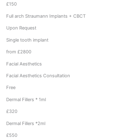
£150 ​
Full arch Straumann Implants + CBCT
Upon Request
Single tooth implant
from £2800
Facial Aesthetics
Facial Aesthetics Consultation
Free
Dermal Fillers * 1ml
£320
Dermal Fillers *2ml
£550